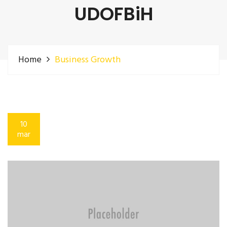
UDOFBiH
Home
Business Growth
10
mar