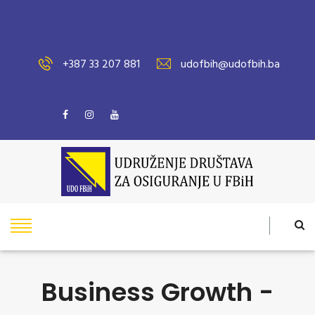
+387 33 207 881
udofbih@udofbih.ba
Business Growth -