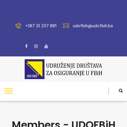
+387 33 207 881
udofbih@udofbih.ba
Members - UDOFBiH