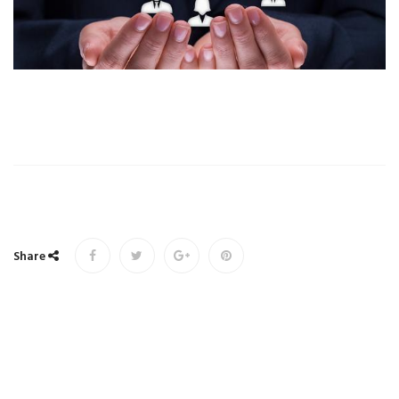
Share
Copyrights © 2017 All Rights Reserved. Powered by
Udruženje društava za osiguranje u Federaciji Bosne i
Hercegovine.