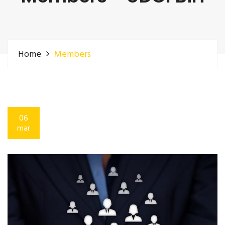
Home
Members
06
mar