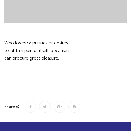
Who loves or pursues or desires
to obtain pain of itself, because it
can procure great pleasure.
Share