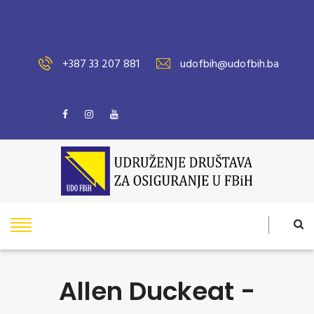
+387 33 207 881
udofbih@udofbih.ba
Allen Duckeat -