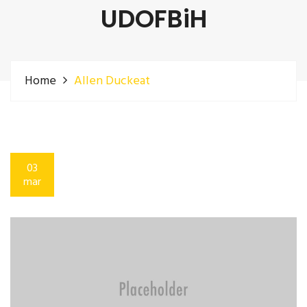
UDOFBiH
Home
Allen Duckeat
03
mar