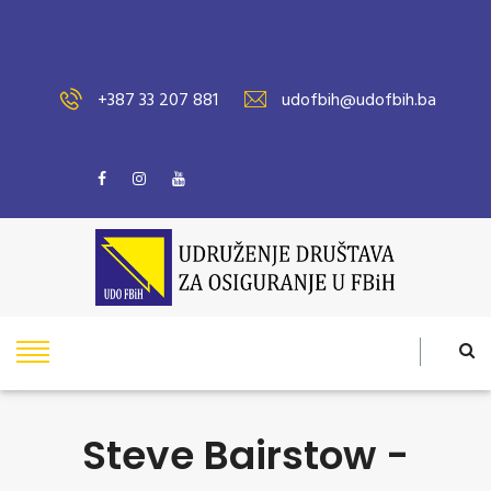
+387 33 207 881
udofbih@udofbih.ba
Steve Bairstow -