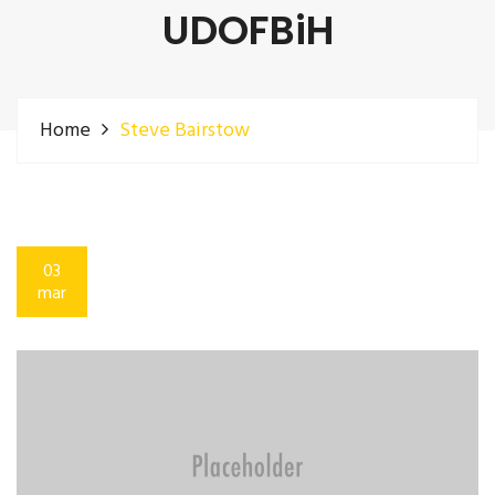
UDOFBiH
Home
Steve Bairstow
03
mar