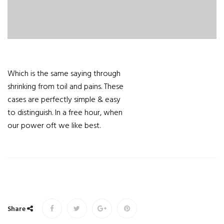
Which is the same saying through
shrinking from toil and pains. These
cases are perfectly simple & easy
to distinguish. In a free hour, when
our power oft we like best.
Share