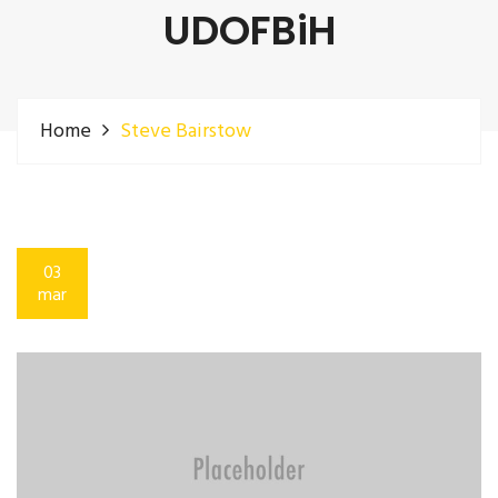
UDOFBiH
Home
Steve Bairstow
03
mar