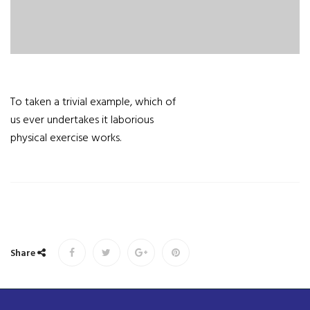
To taken a trivial example, which of
us ever undertakes it laborious
physical exercise works.
Share