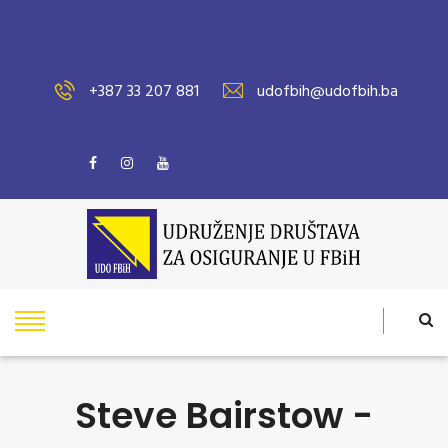
+387 33 207 881
udofbih@udofbih.ba
Steve Bairstow -