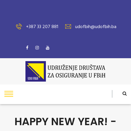
+387 33 207 881
udofbih@udofbih.ba
HAPPY NEW YEAR! -