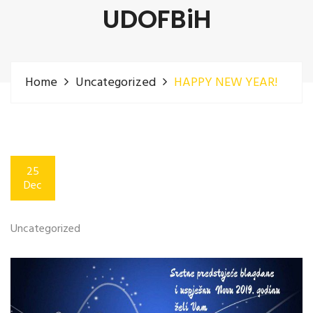
UDOFBiH
Home
Uncategorized
HAPPY NEW YEAR!
25
Dec
Uncategorized