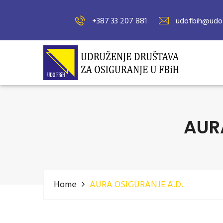
+387 33 207 881
udofbih@udof
AUR
Home
AURA OSIGURANJE A.D.