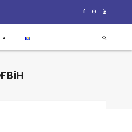
TACT
FBiH