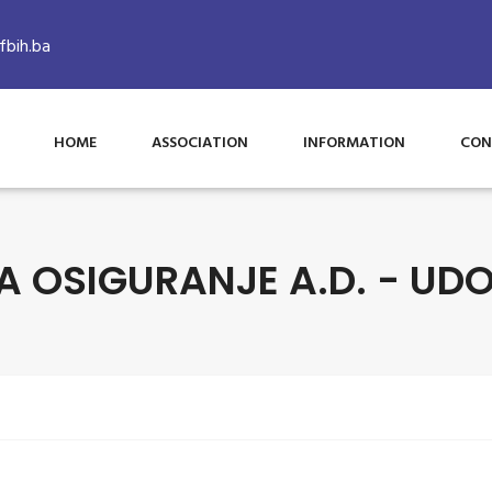
bih.ba
HOME
ASSOCIATION
INFORMATION
CON
A OSIGURANJE A.D. - UDO