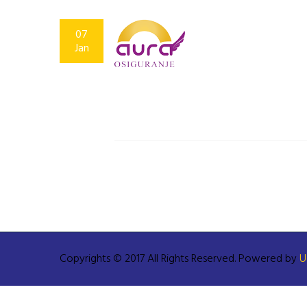
07
Jan
Copyrights © 2017 All Rights Reserved. Powered by
U