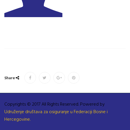
Share
Copyrights © 2017 All Rights Reserved. Powered by
Udruženje društava za osiguranje u Federaciji Bosne i
Hercegovine.