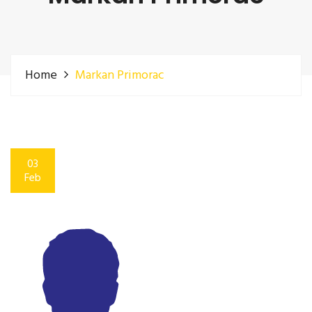
Home
Markan Primorac
03
Feb