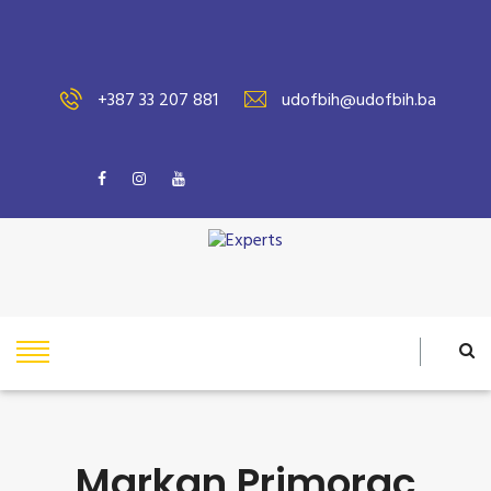
+387 33 207 881
udofbih@udofbih.ba
Markan Primorac