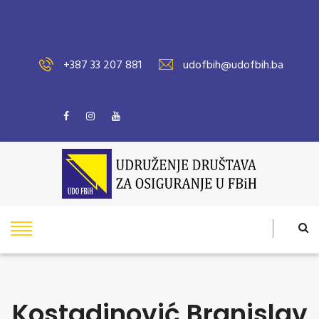
+387 33 207 881
udofbih@udofbih.ba
Kostadinović Branislav