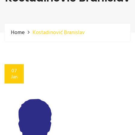
Home
Kostadinović Branislav
07
Jan